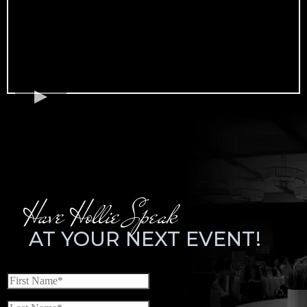
Have Hollie Speak
AT YOUR NEXT EVENT!