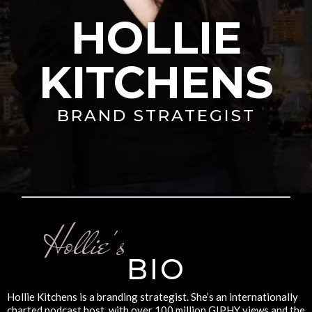
HOLLIE
KITCHENS
BRAND STRATEGIST
Hollie's
BIO
Hollie Kitchens is a branding strategist. She’s an internationally
charted podcast host, with over 100 million GIPHY views and the