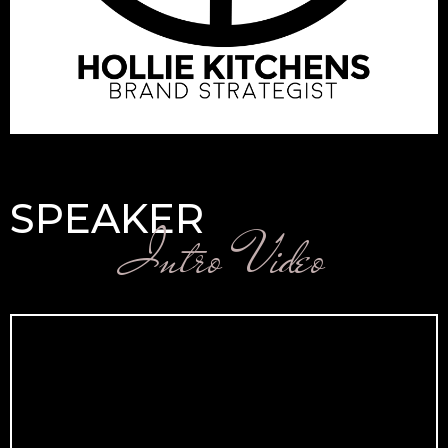
SPEAKER
Intro Video