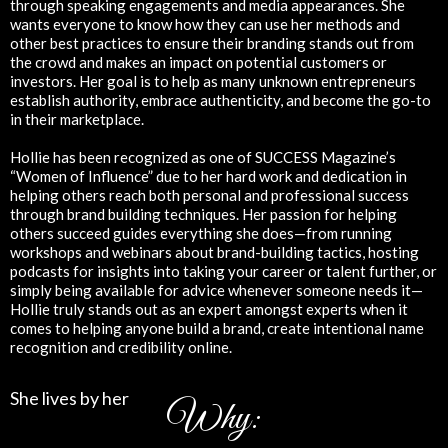
through speaking engagements and media appearances. She
wants everyone to know how they can use her methods and
other best practices to ensure their branding stands out from
the crowd and makes an impact on potential customers or
investors. Her goal is to help as many unknown entrepreneurs
establish authority, embrace authenticity, and become the go-to
in their marketplace.
Hollie has been recognized as one of SUCCESS Magazine’s
“Women of Influence” due to her hard work and dedication in
helping others reach both personal and professional success
through brand building techniques. Her passion for helping
others succeed guides everything she does—from running
workshops and webinars about brand-building tactics, hosting
podcasts for insights into taking your career or talent further, or
simply being available for advice whenever someone needs it—
Hollie truly stands out as an expert amongst experts when it
comes to helping anyone build a brand, create intentional name
recognition and credibility online.
She lives by her
Why: