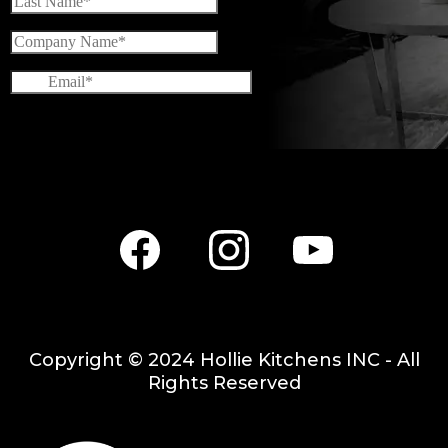
Facebook
Instagram
Youtube
Copyright © 2024 Hollie Kitchens INC - All
Rights Reserved