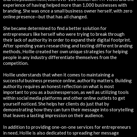
experience of having helped more than 1,000 businesses with
branding. She was once a small business owner herself, with zero
online presence—but that has all changed.
She became determined to find a better solution for
entrepreneurs like herself who were trying to break through
their lack of authority in order to expand their digital footprint.
After spending years researching and testing different branding
methods, Hollie created her own unique strategies for helping
people in any industry differentiate themselves from the
competition.
Hollie understands that when it comes to maintaining a
successful business presence online, authority matters. Building
authority requires an honest reflection on what is most
important to you as a businessperson, as well as utilizing tools
within social media platforms and other online outlets to get
yourself noticed. She helps her clients do just that by
demonstrating how they can turn their message into storytelling
that leaves a lasting impression on their audience.
In addition to providing one-on-one services for entrepreneurs
in need, Hollie is also dedicated to spreading her message